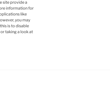
e site provide a
tore information for
pplications like
 However, you may
his is to disable
or taking a look at