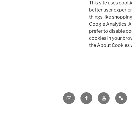
This site uses cooki
better user experien
things like shopping
Google Analytics. A
prefer to disable co
cookies in your bro
the About Cookies 
e-
Facebook
YouTube
Blog
mail