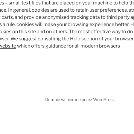
es – small text files that are placed on your machine to help th
ce. In general, cookies are used to retain user preferences, s
 carts, and provide anonymised tracking data to third party a
s a rule, cookies will make your browsing experience better.
okies on this site and on others. The most effective way to do t
wser. We suggest consulting the Help section of your browser 
website
which offers guidance for all modern browsers
Dumnie wspierane przez WordPress