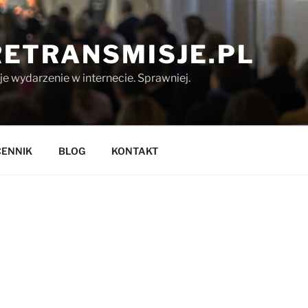
ETRANSMISJE.PL
 wydarzenie w internecie. Sprawniej.
CENNIK
BLOG
KONTAKT